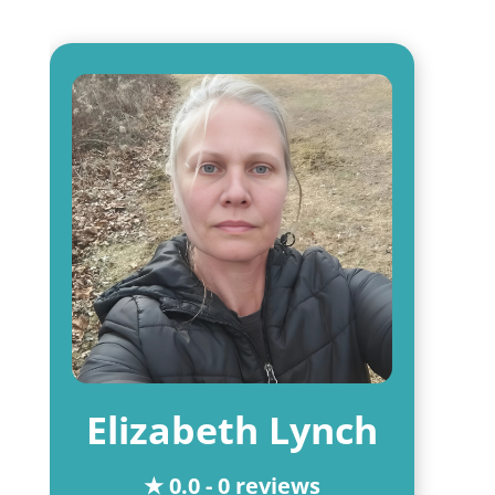
Elizabeth Lynch
★ 0.0 - 0 reviews